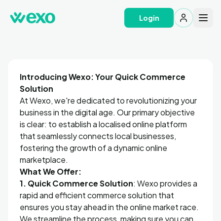
Login
Introducing Wexo: Your Quick Commerce
Solution
At Wexo, we're dedicated to revolutionizing your
business in the digital age. Our primary objective
is clear: to establish a localised online platform
that seamlessly connects local businesses,
fostering the growth of a dynamic online
marketplace.
What We Offer:
1. Quick Commerce Solution
: Wexo provides a
rapid and efficient commerce solution that
ensures you stay ahead in the online market race.
We streamline the process, making sure you can