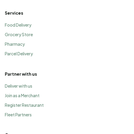
Services
Food Delivery
Grocery Store
Pharmacy
Parcel Delivery
Partner with us
Deliver with us
Join as a Merchant
Register Restaurant
Fleet Partners