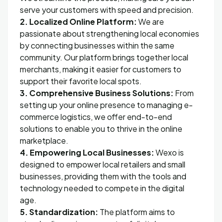
serve your customers with speed and precision.
2. Localized Online Platform:
We are
passionate about strengthening local economies
by connecting businesses within the same
community. Our platform brings together local
merchants, making it easier for customers to
support their favorite local spots.
3. Comprehensive Business Solutions:
From
setting up your online presence to managing e-
commerce logistics, we offer end-to-end
solutions to enable you to thrive in the online
marketplace.
4. Empowering Local Businesses:
Wexo is
designed to empower local retailers and small
businesses, providing them with the tools and
technology needed to compete in the digital
age.
5. Standardization:
The platform aims to