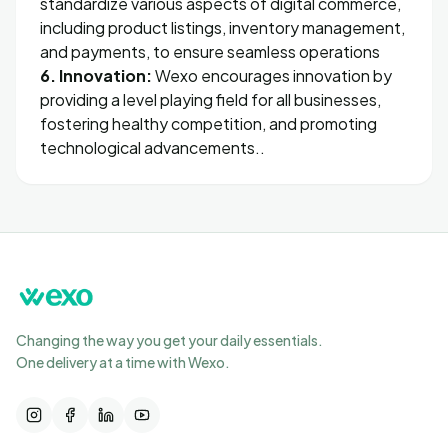
standardize various aspects of digital commerce,
including product listings, inventory management,
and payments, to ensure seamless operations
6. Innovation:
Wexo encourages innovation by
providing a level playing field for all businesses,
fostering healthy competition, and promoting
technological advancements..
Changing the way you get your daily essentials.
One delivery at a time with Wexo.