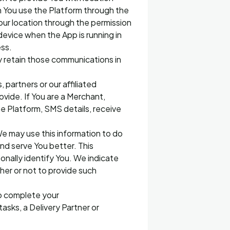
n You use the Platform through the
our location through the permission
evice when the App is running in
ess.
 retain those communications in
 partners or our affiliated
vide. If You are a Merchant,
he Platform, SMS details, receive
e may use this information to do
nd serve You better. This
onally identify You. We indicate
ther or not to provide such
to complete your
tasks, a Delivery Partner or