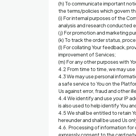
(h) To communicate important noti
the terms/policies which govern t
(i) For internal purposes of the Co
analysis and research conducted ei
(j) For promotion and marketing 
(k) To track the order status, proce
(l) For collating Your feedback, pr
improvement of Services;
(m) For any other purposes with Yo
4.2 From time to time, we may use 
4.3 We may use personal informatio
a safe service to You on the Platf
Us against error, fraud and other il
4.4 We identify and use your IP ad
is also used to help identify You 
4.5 We shall be entitled to retain 
hereunder and shall be used Us only
4.6. Processing of information for 
expressly consent to the card netw