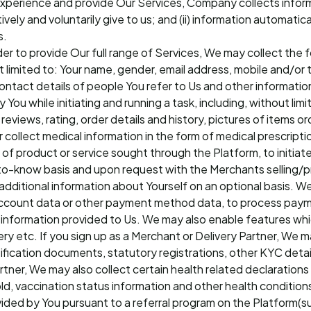
 experience and provide Our Services, Company collects info
tively and voluntarily give to us; and (ii) information automatic
s.
rder to provide Our full range of Services, We may collect the
ot limited to: Your name, gender, email address, mobile and/o
 contact details of people You refer to Us and other informati
 You while initiating and running a task, including, without lim
eviews, rating, order details and history, pictures of items or
er collect medical information in the form of medical prescript
of product or service sought through the Platform, to initiate
to-know basis and upon request with the Merchants selling/pr
dditional information about Yourself on an optional basis. We 
d account data or other payment method data, to process pay
al information provided to Us. We may also enable features wh
ry etc. If you sign up as a Merchant or Delivery Partner, We ma
fication documents, statutory registrations, other KYC detail
 Partner, We may also collect certain health related declaratio
d, vaccination status information and other health conditions
ovided by You pursuant to a referral program on the Platform(s