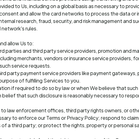
ided to Us, including on a global basis as necessary to provi
 consent and allow the card networks to process the data or 
internal research, fraud, security, and risk management and su
 network's rules.
nd allow Us to:
hird parties and third party service providers, promotion and m
ncluding merchants, vendors or insurance service providers, fo
l such service requests.
 third party payment service providers like payment gateways
urpose of fulfilling Services to you.
ation if required to do so by law or when We believe that such 
h belief that such disclosure is reasonably necessary to resp
 to law enforcement offices, third party rights owners, or othe
ssary to enforce our Terms or Privacy Policy; respond to clai
 of a third party; or protect the rights, property or personal 