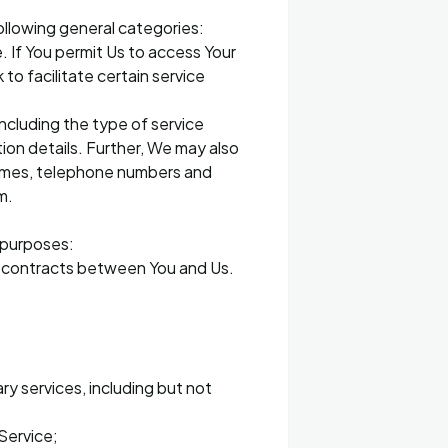
ollowing general categories:
. If You permit Us to access Your
o facilitate certain service
including the type of service
on details. Further, We may also
 names, telephone numbers and
m.
g purposes:
ny contracts between You and Us.
ry services, including but not
Service;