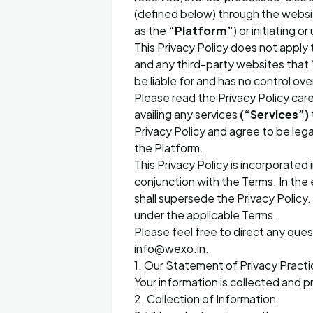
(defined below) through the web
as the
“Platform”
) or initiating
This Privacy Policy does not apply 
and any third-party websites that 
be liable for and has no control ov
Please read the Privacy Policy care
availing any services
(“Services”)
Privacy Policy and agree to be lega
the Platform.
This Privacy Policy is incorporated
conjunction with the Terms. In the 
shall supersede the Privacy Policy. 
under the applicable Terms.
Please feel free to direct any ques
info@wexo.in.
1. Our Statement of Privacy Practi
Your information is collected and p
2. Collection of Information