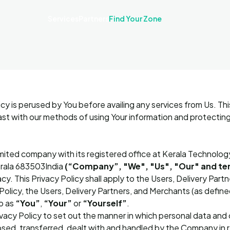
Services
Partners
Find Your Zone
icy is perused by You before availing any services from Us. Thi
ast with our methods of using Your information and protecting
imited company with its registered office at Kerala Technolog
erala 683503India
(“Company”, "We", "Us", "Our" and ter
y. This Privacy Policy shall apply to the Users, Delivery Part
Policy, the Users, Delivery Partners, and Merchants (as defined
o as
“You”
,
“Your”
or
“Yourself”
.
cy Policy to set out the manner in which personal data and o
osed, transferred, dealt with and handled by the Company in re