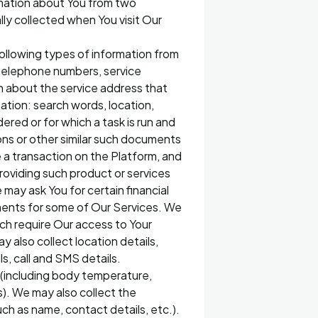
rmation about You from two
ally collected when You visit Our
 following types of information from
r telephone numbers, service
on about the service address that
itation: search words, location,
dered or for which a task is run and
ions or other similar such documents
 a transaction on the Platform, and
oviding such product or services
may ask You for certain financial
ments for some of Our Services. We
ich require Our access to Your
y also collect location details,
s, call and SMS details.
ns (including body temperature,
). We may also collect the
uch as name, contact details, etc.).