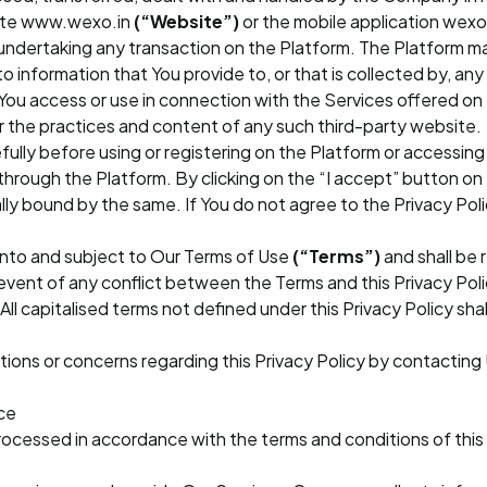
site www.wexo.in
(“Website”)
or the mobile application wex
 or undertaking any transaction on the Platform. The Platform m
to information that You provide to, or that is collected by, an
You access or use in connection with the Services offered on
er the practices and content of any such third-party website.
fully before using or registering on the Platform or accessing 
through the Platform. By clicking on the “I accept” button on
lly bound by the same. If You do not agree to the Privacy Pol
 into and subject to Our Terms of Use
(“Terms”)
and shall be 
event of any conflict between the Terms and this Privacy Poli
All capitalised terms not defined under this Privacy Policy sha
tions or concerns regarding this Privacy Policy by contacting 
ce
rocessed in accordance with the terms and conditions of this 