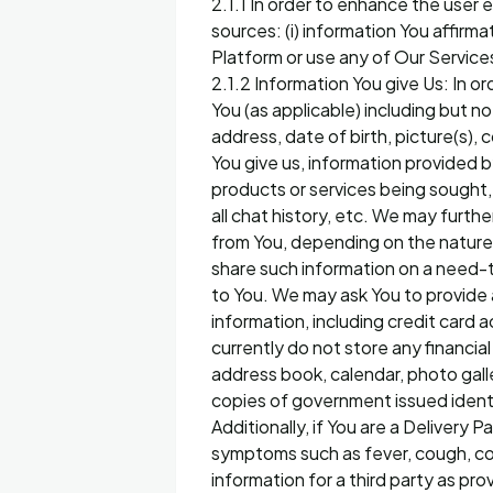
2.1.1 In order to enhance the user
sources: (i) information You affirma
Platform or use any of Our Service
2.1.2 Information You give Us: In o
You (as applicable) including but n
address, date of birth, picture(s),
You give us, information provided by
products or services being sought, r
all chat history, etc. We may furth
from You, depending on the nature 
share such information on a need-
to You. We may ask You to provide a
information, including credit car
currently do not store any financi
address book, calendar, photo galle
copies of government issued identi
Additionally, if You are a Delivery
symptoms such as fever, cough, col
information for a third party as pr