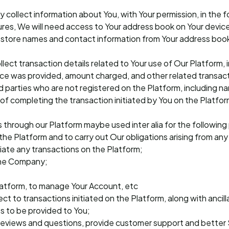
collect information about You, with Your permission, in the f
ures, We will need access to Your address book on Your device
tore names and contact information from Your address book t
lect transaction details related to Your use of Our Platform, 
ce was provided, amount charged, and other related transacti
ird parties who are not registered on the Platform, including
 of completing the transaction initiated by You on the Platfor
s through our Platform maybe used inter alia for the followin
n the Platform and to carry out Our obligations arising from a
itiate any transactions on the Platform;
 the Company;
latform, to manage Your Account, etc
t to transactions initiated on the Platform, along with ancilla
es to be provided to You;
reviews and questions, provide customer support and better 