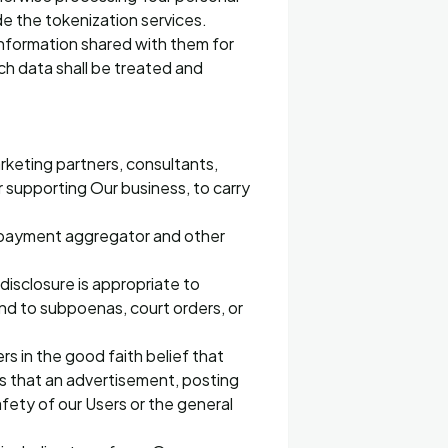
de the tokenization services.
information shared with them for
ch data shall be treated and
arketing partners, consultants,
r supporting Our business, to carry
, payment aggregator and other
disclosure is appropriate to
ond to subpoenas, court orders, or
rs in the good faith belief that
ms that an advertisement, posting
safety of our Users or the general