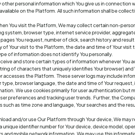
other personal information which You give us in connection wh
vailable on the Platform. All such information shall be collect
en You visit the Platform, We may collect certain non-person
ng system, browser type, internet service provider, aggregat
pages You request, number of click, search history and result
of Your visit to the Platform, the date and time of Your visit 
ype of information does not identify You personally.
eceive and store certain types of information whenever You 
 string of characters that uniquely identifies Your browser) an
 accesses the Platform. These server logs may include infor
 type, browser language, the date and time of Your request, 
tion. We use cookies primarily for user authentication but 
 user preferences and tracking user trends. Further, the Comp
s such as time zone and language, Your searches and the resu
nload and/or use Our Platform through Your device, We may r
 a unique identifier number for Your device, device model, ope
ers and mobile network information. We may use this informati