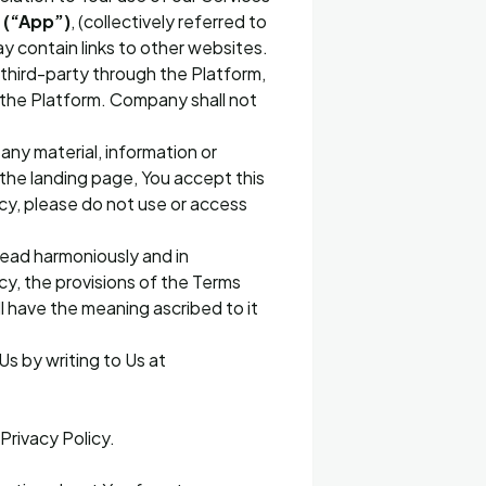
o
(“App”)
, (collectively referred to
ay contain links to other websites.
y third-party through the Platform,
 the Platform. Company shall not
any material, information or
 the landing page, You accept this
icy, please do not use or access
read harmoniously and in
cy, the provisions of the Terms
ll have the meaning ascribed to it
Us by writing to Us at
Privacy Policy.