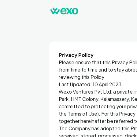
Privacy Policy
Please ensure that this Privacy Pol
from time to time and to stay abre
reviewing this Policy
Last Updated: 10 April 2023
Wexo Ventures Pvt Ltd, a private l
Park, HMT Colony, Kalamassery, K
committed to protecting your privac
the Terms of Use). For this Privacy 
together hereinafter be referred t
The Company has adopted this Priva
received, stored, processed, discl