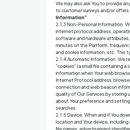
We may also ask You to provide any 
to customer surveys and/or offers a
Information”
.
2.1.3 Non-Personal Information: Wh
internet protocol address, operati
software and hardware attributes, 
minutes on the Platform, frequency 
and cookie information, etc. This t
2.1.4 Automatic Information: We r
"cookies" (a small file containing a
information when Your web browser
Internet Protocol address, browser
connection and web beacon informa
quality of Our Services by storing
about Your preference and setting
searches.
2.1.5 Device: When and if You dow
location and Your device, including
file names, advertisement identifi