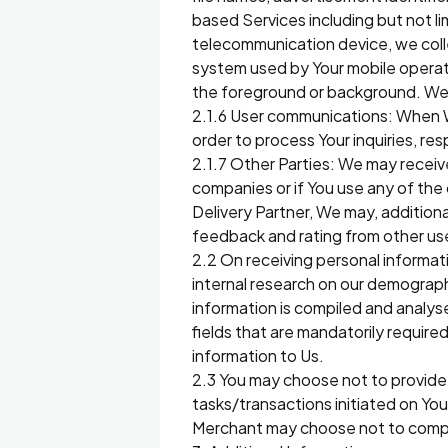
based Services including but not l
telecommunication device, we colle
system used by Your mobile operati
the foreground or background. We 
2.1.6 User communications: When 
order to process Your inquiries, r
2.1.7 Other Parties: We may receive
companies or if You use any of the
Delivery Partner, We may, additiona
feedback and rating from other us
2.2 On receiving personal informat
internal research on our demograph
information is compiled and analys
fields that are mandatorily require
information to Us.
2.3 You may choose not to provide 
tasks/transactions initiated on You
Merchant may choose not to comple