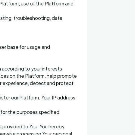
latform, use of the Platform and
esting, troubleshooting, data
user base for usage and
 according to your interests
vices on the Platform, help promote
ur experience, detect and protect
ister our Platform. Your IP address
d for the purposes specified
es provided to You, You hereby
therwise processing Your personal