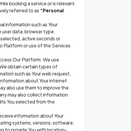
ile booking a service or is relevant
ively referred to as
“Personal
al information such as Your
e user data, browser type,
 selected, active seconds or
to Platform or use of the Services
access Our Platform. We use
d We obtain certain types of
mation such as Your web request,
information about Your internet
may also use them to improve the
any may also collect information
lts You selected from the
eceive information about Your
rating systems, versions, software,
on to provide You with location-