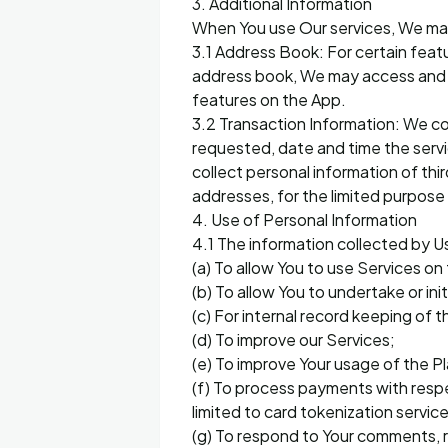
3. Additional Information
When You use Our services, We may 
3.1 Address Book: For certain feat
address book, We may access and s
features on the App.
3.2 Transaction Information: We col
requested, date and time the servi
collect personal information of th
addresses, for the limited purpose
4. Use of Personal Information
4.1 The information collected by U
(a) To allow You to use Services o
(b) To allow You to undertake or in
(c) For internal record keeping of
(d) To improve our Services;
(e) To improve Your usage of the P
(f) To process payments with respec
limited to card tokenization servic
(g) To respond to Your comments, 