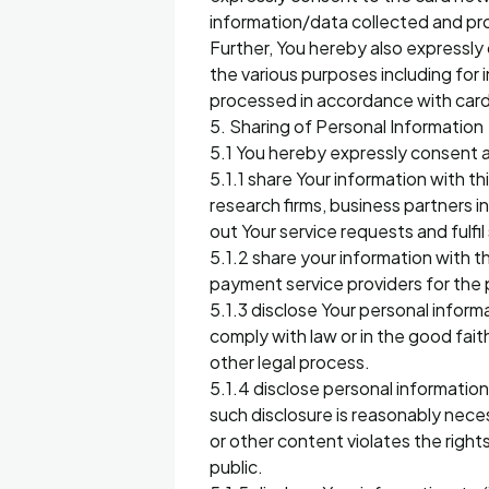
information/data collected and prov
Further, You hereby also expressly
the various purposes including for 
processed in accordance with card
5. Sharing of Personal Information
5.1 You hereby expressly consent a
5.1.1 share Your information with t
research firms, business partners i
out Your service requests and fulfi
5.1.2 share your information with
payment service providers for the p
5.1.3 disclose Your personal inform
comply with law or in the good fait
other legal process.
5.1.4 disclose personal information
such disclosure is reasonably nece
or other content violates the rights
public.