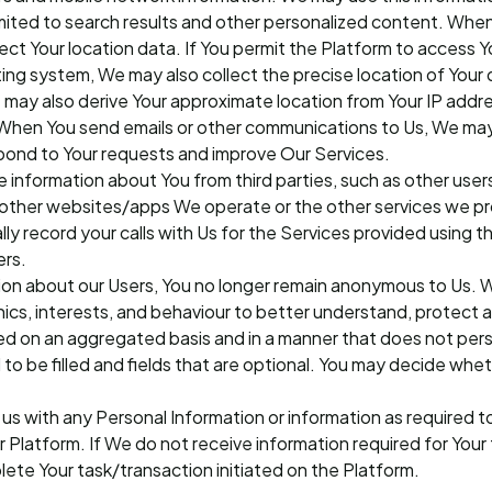
imited to search results and other personalized content. Whe
ct Your location data. If You permit the Platform to access Y
ng system, We may also collect the precise location of Your d
may also derive Your approximate location from Your IP addr
When You send emails or other communications to Us, We may
espond to Your requests and improve Our Services.
 information about You from third parties, such as other users,
 other websites/apps We operate or the other services we pro
lly record your calls with Us for the Services provided using t
ers.
ion about our Users, You no longer remain anonymous to Us. W
ics, interests, and behaviour to better understand, protect a
ed on an aggregated basis and in a manner that does not pers
d to be filled and fields that are optional. You may decide whe
us with any Personal Information or information as required 
r Platform. If We do not receive information required for Your 
te Your task/transaction initiated on the Platform.