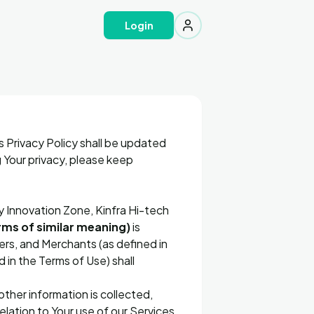
Login
s Privacy Policy shall be updated
 Your privacy, please keep
y Innovation Zone, Kinfra Hi-tech
ms of similar meaning)
is
ners, and Merchants (as defined in
 in the Terms of Use) shall
ther information is collected,
lation to Your use of our Services