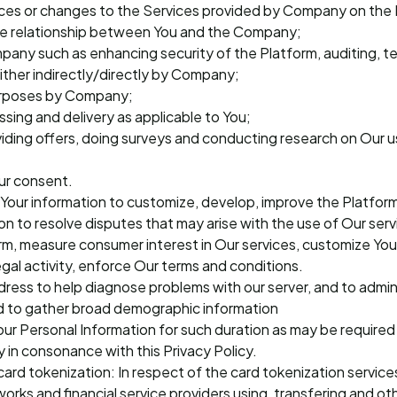
ces or changes to the Services provided by Company on the P
he relationship between You and the Company;
mpany such as enhancing security of the Platform, auditing, t
ther indirectly/directly by Company;
purposes by Company;
ssing and delivery as applicable to You;
oviding offers, doing surveys and conducting research on Our 
ur consent.
Your information to customize, develop, improve the Platform
n to resolve disputes that may arise with the use of Our ser
orm, measure consumer interest in Our services, customize Yo
legal activity, enforce Our terms and conditions.
dress to help diagnose problems with our server, and to admin
and to gather broad demographic information
Your Personal Information for such duration as may be require
 in consonance with this Privacy Policy.
card tokenization: In respect of the card tokenization servic
orks and financial service providers using, transfering and o